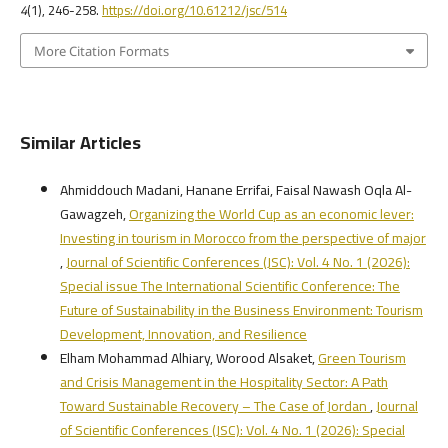
4
(1), 246-258.
https://doi.org/10.61212/jsc/514
More Citation Formats
Similar Articles
Ahmiddouch Madani, Hanane Errifai, Faisal Nawash Oqla Al-
Gawagzeh,
Organizing the World Cup as an economic lever:
Investing in tourism in Morocco from the perspective of major
,
Journal of Scientific Conferences (JSC): Vol. 4 No. 1 (2026):
Special issue The International Scientific Conference: The
Future of Sustainability in the Business Environment: Tourism
Development, Innovation, and Resilience
Elham Mohammad Alhiary, Worood Alsaket,
Green Tourism
and Crisis Management in the Hospitality Sector: A Path
Toward Sustainable Recovery – The Case of Jordan
,
Journal
of Scientific Conferences (JSC): Vol. 4 No. 1 (2026): Special