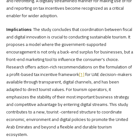
and retrofitting. A digitally streamlined manner for making use of for
and reporting on tax incentives become recognized as a critical
enabler for wider adoption.
Implications
: The study concludes that coordination between fiscal
and digital innovation is crucial to conducting sustainable tourism. It
proposes a model where the government-supported
encouragement is not only a back-end surplus for businesses, but a
front-end marketing tool to influence the consumer's choice.
Research offers action-rich recommendations on the formulation of
a profit-based tax incentive framework
[1]
for UAE decision-makers
available through transparent, digital channels, and has been
adapted to direct tourist values. For tourism operators, it
emphasizes the stability of their most important business strategy
and competitive advantage by entering digital streams. This study
contributes to a new, tourist -centered structure to coordinate
economic, environment and digital policies to promote the United
Arab Emirates and beyond a flexible and durable tourism
ecosystem.