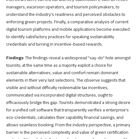
managers, excursion operators, and tourism policymakers, to
understand the industry's readiness and perceived obstacles to
enforcing green projects. Finally, a comparative analysis of current
digital tourism platforms and mobile applications become executed
to identify satisfactory practices for speaking sustainability
credentials and turning in incentive-based rewards.
Findings
: The findings reveal a widespread "say-do" hole amongst
tourists; at the same time as a majority explicit a choice for
sustainable alternatives, value and comfort remain dominant
elements in their very last selections. The observe suggests that
visible and without difficulty redeemable tax incentives,
communicated via incorporated digital structures, ought to
efficaciously bridge this gap. Tourists demonstrated a strong desire
for a unified cell software that transparently verifies a enterprise's
eco-credentials, calculates their capability financial savings, and
allows seamless booking. From the industry perspective, a primary
barrier is the perceived complexity and value of green certification