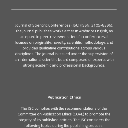
Journal of Scientific Conferences (JSC) (ISSN: 3105-8396).
The journal publishes works either in Arabic or English, as
accepted in peer-reviewed scientific conferences. It
focuses on originality, novelty, scientific methodology, and
provides qualitative contributions across various
disciplines. The journal is issued under the supervision of
an international scientific board composed of experts with
strong academic and professional backgrounds.
Publication Ethics
The JSC complies with the recommendations of the
Committee on Publication Ethics (COPE) to promote the
integrity of its published articles. The JSC considers the
following topics during the publishing process.