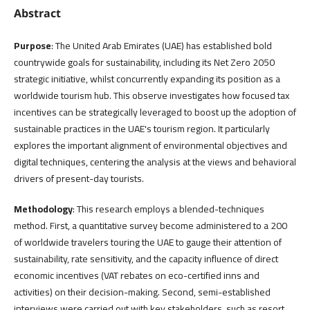
Abstract
Purpose
: The United Arab Emirates (UAE) has established bold
countrywide goals for sustainability, including its Net Zero 2050
strategic initiative, whilst concurrently expanding its position as a
worldwide tourism hub. This observe investigates how focused tax
incentives can be strategically leveraged to boost up the adoption of
sustainable practices in the UAE's tourism region. It particularly
explores the important alignment of environmental objectives and
digital techniques, centering the analysis at the views and behavioral
drivers of present-day tourists.
Methodology
: This research employs a blended-techniques
method. First, a quantitative survey become administered to a 200
of worldwide travelers touring the UAE to gauge their attention of
sustainability, rate sensitivity, and the capacity influence of direct
economic incentives (VAT rebates on eco-certified inns and
activities) on their decision-making. Second, semi-established
interviews were carried out with key stakeholders, such as resort