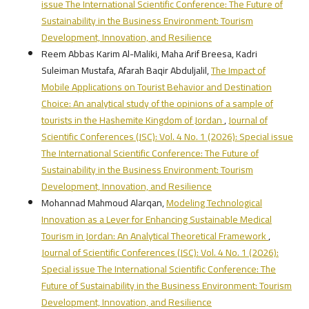
issue The International Scientific Conference: The Future of
Sustainability in the Business Environment: Tourism
Development, Innovation, and Resilience
Reem Abbas Karim Al-Maliki, Maha Arif Breesa, Kadri
Suleiman Mustafa, Afarah Baqir Abduljalil,
The Impact of
Mobile Applications on Tourist Behavior and Destination
Choice: An analytical study of the opinions of a sample of
tourists in the Hashemite Kingdom of Jordan
,
Journal of
Scientific Conferences (JSC): Vol. 4 No. 1 (2026): Special issue
The International Scientific Conference: The Future of
Sustainability in the Business Environment: Tourism
Development, Innovation, and Resilience
Mohannad Mahmoud Alarqan,
Modeling Technological
Innovation as a Lever for Enhancing Sustainable Medical
Tourism in Jordan: An Analytical Theoretical Framework
,
Journal of Scientific Conferences (JSC): Vol. 4 No. 1 (2026):
Special issue The International Scientific Conference: The
Future of Sustainability in the Business Environment: Tourism
Development, Innovation, and Resilience