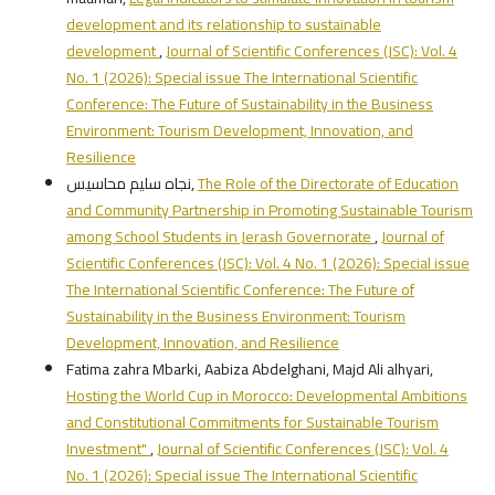
development and its relationship to sustainable
development
,
Journal of Scientific Conferences (JSC): Vol. 4
No. 1 (2026): Special issue The International Scientific
Conference: The Future of Sustainability in the Business
Environment: Tourism Development, Innovation, and
Resilience
نجاه سليم محاسيس,
The Role of the Directorate of Education
and Community Partnership in Promoting Sustainable Tourism
among School Students in Jerash Governorate
,
Journal of
Scientific Conferences (JSC): Vol. 4 No. 1 (2026): Special issue
The International Scientific Conference: The Future of
Sustainability in the Business Environment: Tourism
Development, Innovation, and Resilience
Fatima zahra Mbarki, Aabiza Abdelghani, Majd Ali alhyari,
Hosting the World Cup in Morocco: Developmental Ambitions
and Constitutional Commitments for Sustainable Tourism
Investment"
,
Journal of Scientific Conferences (JSC): Vol. 4
No. 1 (2026): Special issue The International Scientific