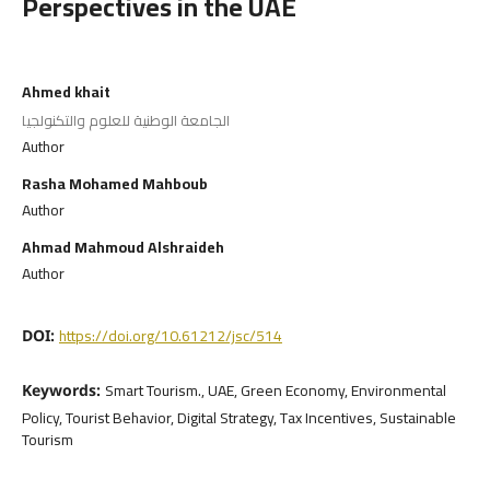
Perspectives in the UAE
Ahmed khait
الجامعة الوطنية للعلوم والتكنولجيا
Author
Rasha Mohamed Mahboub
Author
Ahmad Mahmoud Alshraideh
Author
https://doi.org/10.61212/jsc/514
DOI:
Smart Tourism., UAE, Green Economy, Environmental
Keywords:
Policy, Tourist Behavior, Digital Strategy, Tax Incentives, Sustainable
Tourism