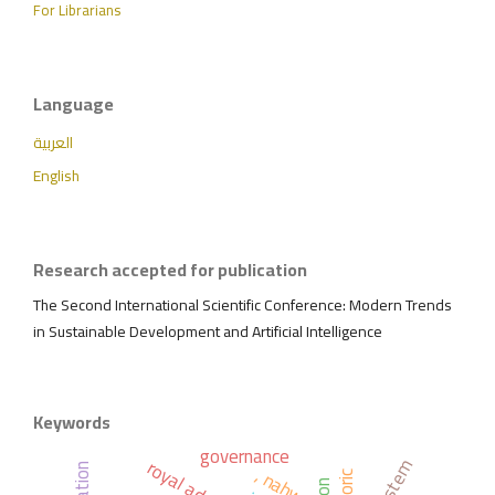
For Librarians
Language
العربية
English
Research accepted for publication
The Second International Scientific Conference: Modern Trends
in Sustainable Development and Artificial Intelligence
Keywords
governance
, nahw