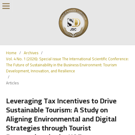
Home
/
Archives
/
Vol. 4 No. 1 (2026): Special issue The International Scientific Conference:
The Future of Sustainability in the Business Environment: Tourism
Development, Innovation, and Resilience
/
Articles
Leveraging Tax Incentives to Drive
Sustainable Tourism: A Study on
Aligning Environmental and Digital
Strategies through Tourist