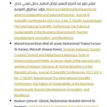
فراس انور عبد الكريم الجغبير, توجان الجغبير, جمال صبحي حجير,
مؤيد عبدالرزاق الفواعير,
Aligning institutional frameworks to
achieve sustainable and balanced tourism
,
Journal of
Scientific Conferences (JSC): Vol. 4 No. 1 (2026): Special issue
The International Scientific Conference: The Future of
Sustainability in the Business Environment: Tourism
Development, Innovation, and Resilience
Ahmed Kamel Khair Allah Al-waeli, Muhammad Thabet Faroun
Al-Karawi, Marwah shawqi Azeez,
Synergy between Tourist-
Created Content and Digital tourist Advocacy Tools in
Enhancing Brand Fidelity: A survey study of the opinions of a
sample of Visitors’ Opinions at Tourist Attractions in the
Republic of Iraq
,
Journal of Scientific Conferences (JSC): Vol. 4
No. 1 (2026): Special issue The International Scientific
Conference: The Future of Sustainability in the Business
Environment: Tourism Development, Innovation, and
Resilience
Nadeen Juma Al- Qbelat, Abdulwahab Abdullah Ahmed Al-
maamari,
Legal indicators to stimulate innovation in tourism