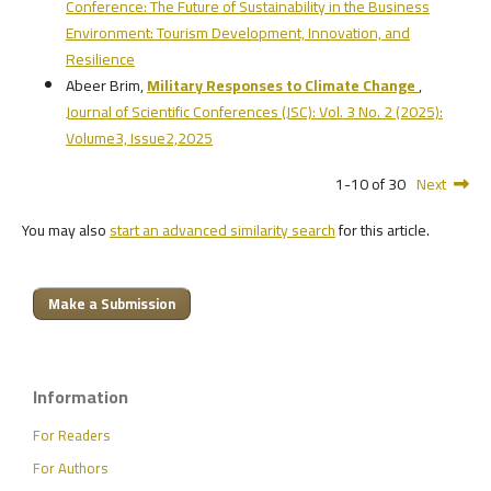
Conference: The Future of Sustainability in the Business
Environment: Tourism Development, Innovation, and
Resilience
Abeer Brim,
Military Responses to Climate Change
,
Journal of Scientific Conferences (JSC): Vol. 3 No. 2 (2025):
Volume3, Issue2,2025
1-10 of 30
Next
You may also
start an advanced similarity search
for this article.
Make a Submission
Information
For Readers
For Authors