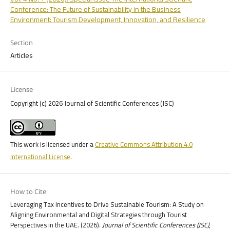
Conference: The Future of Sustainability in the Business
Environment: Tourism Development, Innovation, and Resilience
Section
Articles
License
Copyright (c) 2026 Journal of Scientific Conferences (JSC)
This work is licensed under a
Creative Commons Attribution 4.0
International License
.
How to Cite
Leveraging Tax Incentives to Drive Sustainable Tourism: A Study on
Aligning Environmental and Digital Strategies through Tourist
Perspectives in the UAE. (2026).
Journal of Scientific Conferences (JSC)
,