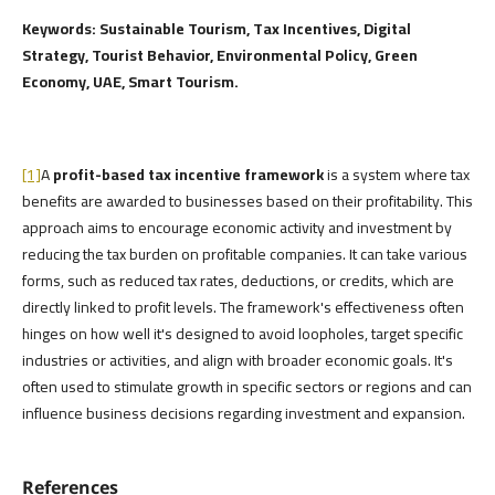
Keywords: Sustainable Tourism, Tax Incentives, Digital
Strategy, Tourist Behavior, Environmental Policy, Green
Economy, UAE, Smart Tourism.
[1]
A
profit-based tax incentive framework
is a system where tax
benefits are awarded to businesses based on their profitability. This
approach aims to encourage economic activity and investment by
reducing the tax burden on profitable companies. It can take various
forms, such as reduced tax rates, deductions, or credits, which are
directly linked to profit levels. The framework's effectiveness often
hinges on how well it's designed to avoid loopholes, target specific
industries or activities, and align with broader economic goals. It's
often used to stimulate growth in specific sectors or regions and can
influence business decisions regarding investment and expansion.
References