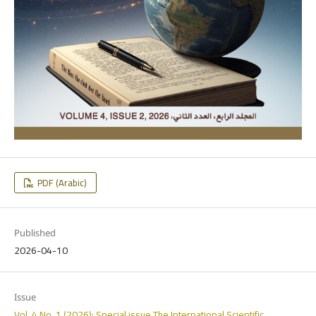
PDF (Arabic)
Published
2026-04-10
Issue
Vol. 4 No. 1 (2026): Special issue The International Scientific