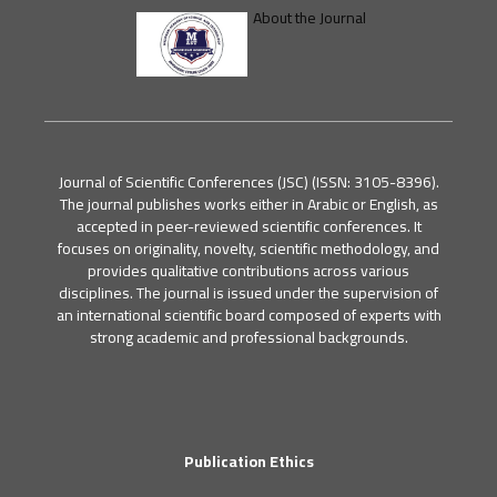
About the Journal
Journal of Scientific Conferences (JSC) (ISSN: 3105-8396).
The journal publishes works either in Arabic or English, as
accepted in peer-reviewed scientific conferences. It
focuses on originality, novelty, scientific methodology, and
provides qualitative contributions across various
disciplines. The journal is issued under the supervision of
an international scientific board composed of experts with
strong academic and professional backgrounds.
Publication Ethics