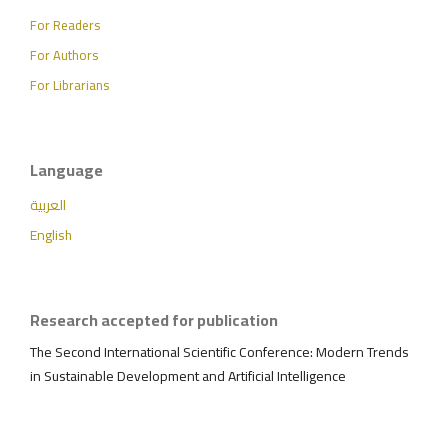
For Readers
For Authors
For Librarians
Language
العربية
English
Research accepted for publication
The Second International Scientific Conference: Modern Trends
in Sustainable Development and Artificial Intelligence