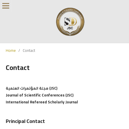
Home
/
Contact
Contact
مجلة المؤتمرات العلمية (JSC)
Journal of Scientific Conferences (JSC)
International Refereed Scholarly Journal
Principal Contact