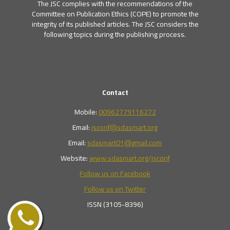
The JSC complies with the recommendations of the
Committee on Publication Ethics (COPE) to promote the
integrity of its published articles. The JSC considers the
following topics during the publishing process.
Contact
Mobile:
00962779116272
Email:
jsconf@sdasmart.org
Email:
sdasmart01@gmail.com
Website:
www.sdasmart.org/jsconf
Follow us on Facebook
Follow us on Twitter
ISSN (3105-8396)