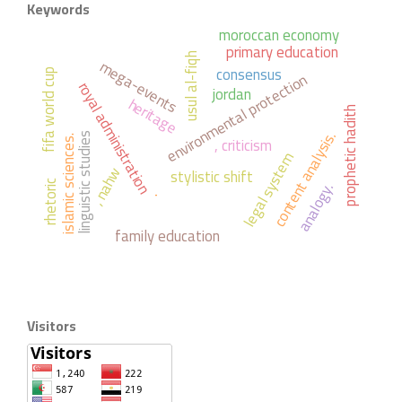
Keywords
moroccan economy
primary education
usul al-fiqh
mega-events
consensus
fifa world cup
environmental protection
royal administration
jordan
heritage
prophetic hadith
content analysis.
linguistic studies
, criticism
islamic sciences.
legal system
, nahw
stylistic shift
analogy.
rhetoric
.
family education
Visitors