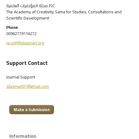
مجلة المؤتمرات العلمية JSC
The Academy of Creativity Sama for Studies, Consultations and
Scientific Development
Phone
00962779116272
jsconf@sdasmart.org
Support Contact
Journal Support
sdasmart01@gmail.com
Make a Submission
Information