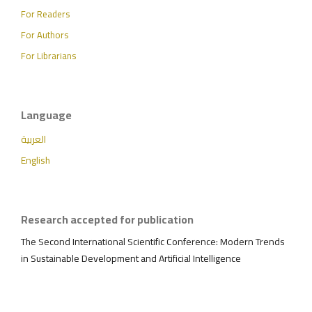
For Readers
For Authors
For Librarians
Language
العربية
English
Research accepted for publication
The Second International Scientific Conference: Modern Trends
in Sustainable Development and Artificial Intelligence