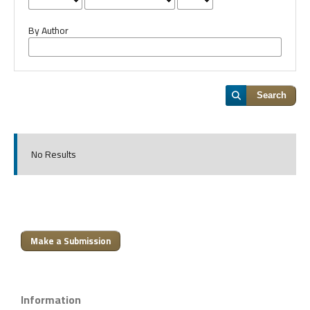
By Author
Search
No Results
Make a Submission
Information