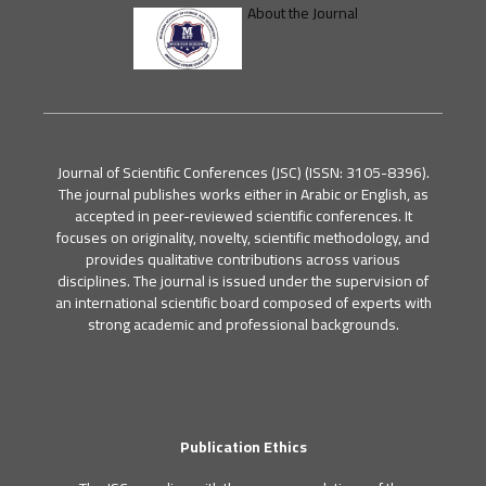
About the Journal
Journal of Scientific Conferences (JSC) (ISSN: 3105-8396).
The journal publishes works either in Arabic or English, as
accepted in peer-reviewed scientific conferences. It
focuses on originality, novelty, scientific methodology, and
provides qualitative contributions across various
disciplines. The journal is issued under the supervision of
an international scientific board composed of experts with
strong academic and professional backgrounds.
Publication Ethics