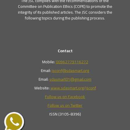
The JSC complies with the recommendations of the
Committee on Publication Ethics (COPE) to promote the
integrity of its published articles. The JSC considers the
following topics during the publishing process.
Contact
Mobile:
00962779116272
Email:
jsconf@sdasmart.org
Email:
sdasmart01@gmail.com
Website:
www.sdasmart.org/jsconf
Follow us on Facebook
Follow us on Twitter
ISSN (3105-8396)