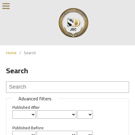
Home
/
Search
Search
Advanced filters
Published After
Published Before