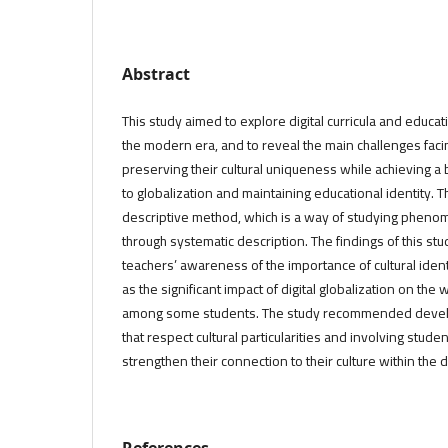
Abstract
This study aimed to explore digital curricula and educati
the modern era, and to reveal the main challenges facin
preserving their cultural uniqueness while achieving
to globalization and maintaining educational identity.
descriptive method, which is a way of studying phenom
through systematic description. The findings of this st
teachers’ awareness of the importance of cultural identity
as the significant impact of digital globalization on the 
among some students. The study recommended developin
that respect cultural particularities and involving student
strengthen their connection to their culture within the 
References