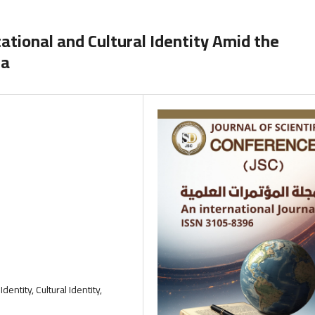
ational and Cultural Identity Amid the
la
Identity, Cultural Identity,