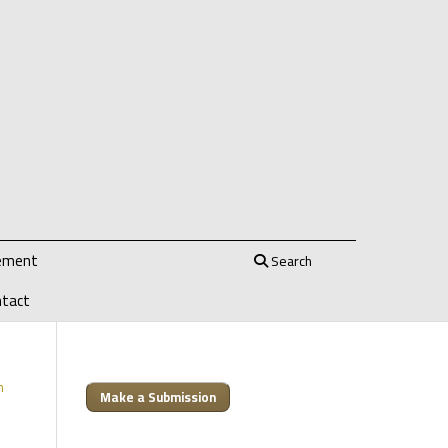
tement
Search
ntact
m
Make a Submission