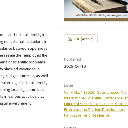
onal and cultural identity in
PDF (Arabic)
g educational institutions in
 a balance between openness
 The researcher employed the
Published
ena or scientific problems
2026-04-10
udy showed variations in
 in digital curricula, as well
weakening of cultural identity
Issue
g local digital curricula
Vol. 4 No. 1 (2026): Special issue The
s in various activities that
International Scientific Conference: T
digital environment.
Future of Sustainability in the Busine
Environment: Tourism Development,
Innovation, and Resilience
Section