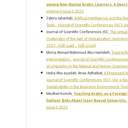
among Non-Native Arabic Learners: A Descr
Volume3 Issue3,2025
Zakira Jahantab,
Artificial Intelligence and the R
Texts
,
Journal of Scientific Conferences (JSC): 
Journal of Scientific Conferences JSC,
The virtua
Challenges of the Age of Globalization: Journeys
المجلد الأول، العدد الأول 2023
Mona Ahmad Mahmoud Abu Hamdieh,
Tracing th
Interpretation
,
Journal of Scientific Conferences
of Linguistics in the Natural and Human Sciences
Heba Abu eyadah, Anas Adhaibat,
A Proposed Vi
Journal of Scientific Conferences (JSC): Vol. 4 No
Sustainability in the Business Environment: To
Medhet Korichi,
Teaching Arabic as a Foreign 
İlahiyat, Bolu Abant İzzet Baysal University
Issue3,2025