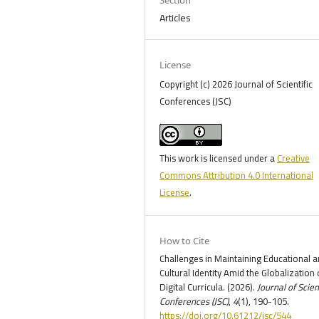
Articles
License
Copyright (c) 2026 Journal of Scientific
Conferences (JSC)
This work is licensed under a
Creative
Commons Attribution 4.0 International
License
.
How to Cite
Challenges in Maintaining Educational 
Cultural Identity Amid the Globalization 
Digital Curricula. (2026).
Journal of Scien
Conferences (JSC)
,
4
(1), 190-105.
https://doi.org/10.61212/jsc/544