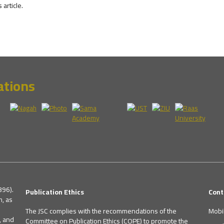
s article.
ations
396).
Publication Ethics
Cont
h, as
The JSC complies with the recommendations of the
Mobi
, and
Committee on Publication Ethics (COPE) to promote the