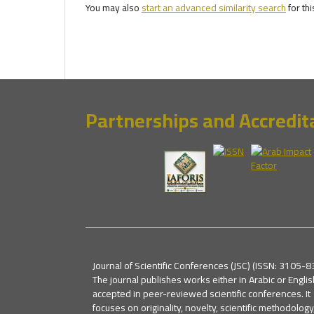
You may also
start an advanced similarity search
for thi
Partnerships and Accredit
Journal of Scientific Conferences (JSC) (ISSN: 3105-8
The journal publishes works either in Arabic or Englis
accepted in peer-reviewed scientific conferences. It
focuses on originality, novelty, scientific methodology