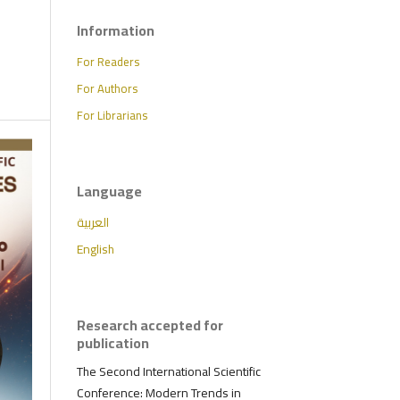
Information
For Readers
For Authors
For Librarians
Language
العربية
English
Research accepted for
publication
The Second International Scientific
Conference: Modern Trends in