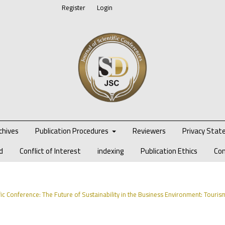
Register
Login
chives
Publication Procedures
Reviewers
Privacy Sta
d
Conflict of Interest
indexing
Publication Ethics
Co
ific Conference: The Future of Sustainability in the Business Environment: Touris