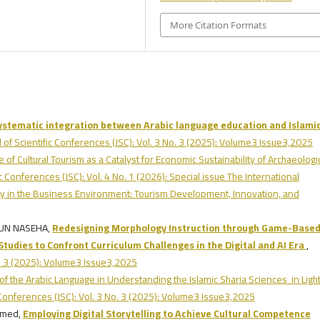
More Citation Formats
systematic integration between Arabic language education and Islami
l of Scientific Conferences (JSC): Vol. 3 No. 3 (2025): Volume3 Issue3,2025
 of Cultural Tourism as a Catalyst for Economic Sustainability of Archaeologi
ic Conferences (JSC): Vol. 4 No. 1 (2026): Special issue The International
lity in the Business Environment: Tourism Development, Innovation, and
TUN NASEHA,
Redesigning Morphology Instruction through Game-Base
 Studies to Confront Curriculum Challenges in the Digital and AI Era
,
No. 3 (2025): Volume3 Issue3,2025
of the Arabic Language in Understanding the Islamic Sharia Sciences in Light
c Conferences (JSC): Vol. 3 No. 3 (2025): Volume3 Issue3,2025
amed,
Employing Digital Storytelling to Achieve Cultural Competence