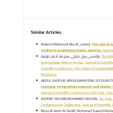
Similar Articles
Waleed Mahmoud Abu Al_yaeed,
The role of 
studies in promoting Islamic identity
,
Journa
هاشمي سي جيلالي, رنيم زياد أحمد جوابرة,
The Role
and Heritage Sites in Jordan
,
Journal of Scientif
Scientific Conference: The Future of Sustainabi
Resilience
ABDUL GHOFUR, ARIGA BAHRODIN, SITI DURO
Learning:
Integrating Linguistic and Islamic
Journal of Scientific Conferences (JSC): Vol. 3 
ASHRAF HASSAN MOHAMED HASSAN,
The Role 
Contemporary Challenges
,
Journal of Scientifi
Musa Al-Amin Al-Teraifi, Mohamed Dawod Moh