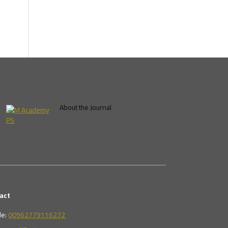
About the Journal
act
le:
00962779116272