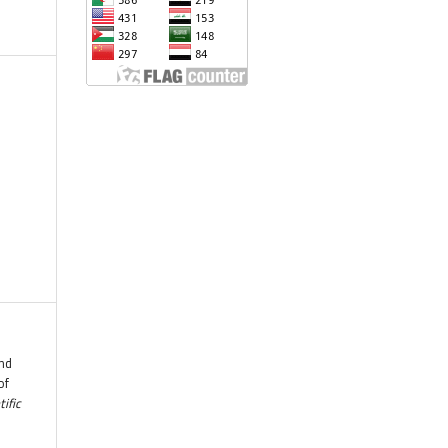
and
of
tific