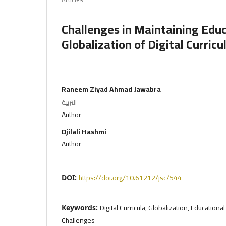
Challenges in Maintaining Educ
Globalization of Digital Curricu
Raneem Ziyad Ahmad Jawabra
التربية
Author
Djilali Hashmi
Author
https://doi.org/10.61212/jsc/544
DOI:
Digital Curricula, Globalization, Educational 
Keywords:
Challenges