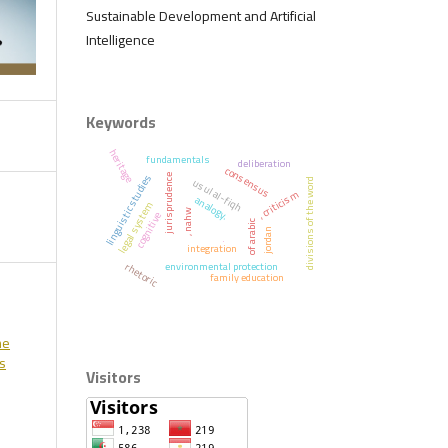
Sustainable Development and Artificial
Intelligence
Keywords
heritage
fundamentals
deliberation
consensus
linguistic studies
jurisprudence
usul al-fiqh
divisions of the word
, criticism
analogy.
legal system
, nahw
cognitive
of arabic
jordan
.
integration
environmental protection
rhetoric
family education
he
ss
Visitors