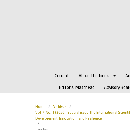
Current
About the Journal
Ar
Editorial Masthead
Advisory Boar
Home
/
Archives
/
Vol. 4 No. 1 (2026): Special issue The International Scient
Development, Innovation, and Resilience
/
Articles