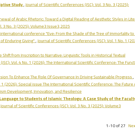
iptive Study
,
Journal of Scientific Conferences (JSC): Vol. 3 No. 3 (2025):
enewal of Arabic Rhetoric: Toward a Digital Reading of Aesthetic Styles in Lit
Vol. 3 No. 3 (2025): Volume3 Issue3,2025
l international conference "Eve: From the Shade of the Tree of Immortality to
 of Enduring Giving"
,
Journal of Scientific Conferences (JSC): Vol. 1 No. 1 (20
e Shift from Inscription to Narrative: Linguistic Tools in Historical Textual
 (JSC): Vol. 4 No. 1 (2026): The International Scientific Conference: The Func
sion To Enhance The Role Of Governance In Driving Sustainable Progress
,
. 1 (2026): Special issue The International Scientific Conference: The Future 
urism Development, Innovation, and Resilience
Language to Students of Islamic Theology: A Case Study of the Facult
,
Journal of Scientific Conferences (JSC): Vol. 3 No. 3 (2025): Volume3
1-10 of 27
Nex